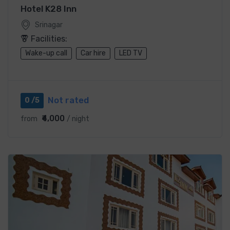
Hotel K28 Inn
Srinagar
Facilities:
Wake-up call
Car hire
LED TV
Not rated
0 /5
₹4,000
from
/ night