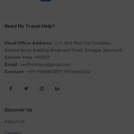
Need My Travel Help?
Head Office Address
: C-1, 2nd floor Dar Complex,
Behind Sicop Building Boulevard Road, Srinagar Jammu &
Kashmir India -190001
Email
: we3holidays@gmail.com
Contact
: +91-9906801819, 9906566052
Discover Us
About us
Careers