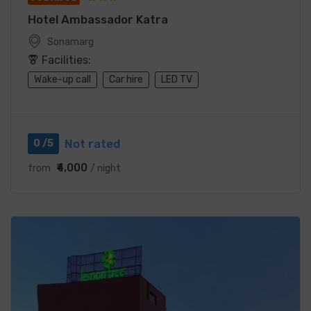
Hotel Ambassador Katra
Sonamarg
Facilities:
Wake-up call
Car hire
LED TV
Not rated
0 /5
₹4,000
from
/ night