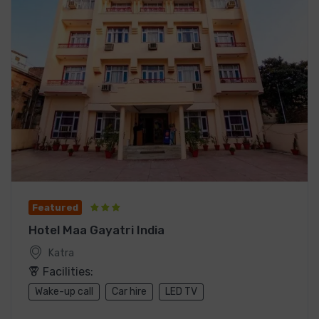
Featured
Hotel Maa Gayatri India
Katra
Facilities:
Wake-up call
Car hire
LED TV