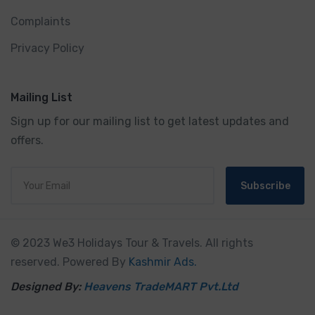
Complaints
Privacy Policy
Mailing List
Sign up for our mailing list to get latest updates and
offers.
Subscribe
© 2023 We3 Holidays Tour & Travels. All rights
reserved. Powered By
Kashmir Ads.
Designed By:
Heavens TradeMART Pvt.Ltd