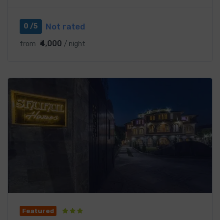
Not rated
0 /5
₹4,000
from
/ night
Featured