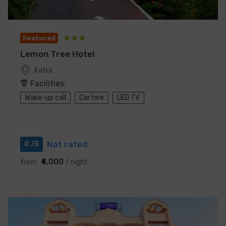
Featured
Lemon Tree Hotel
Katra
Facilities:
Wake-up call
Car hire
LED TV
Not rated
0 /5
₹4,000
from
/ night