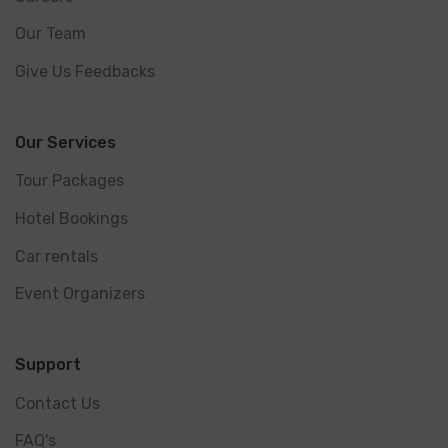
Our Team
Give Us Feedbacks
Our Services
Tour Packages
Hotel Bookings
Car rentals
Event Organizers
Support
Contact Us
FAQ's