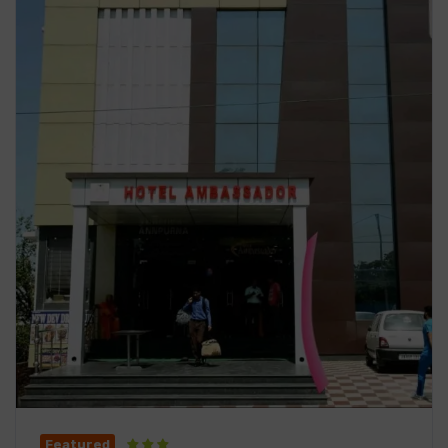
Featured