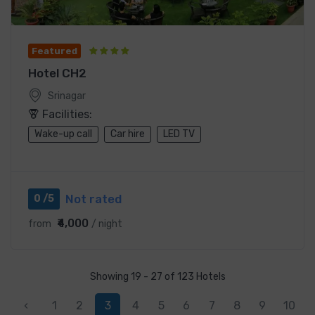
Featured
Hotel CH2
Srinagar
Facilities:
Wake-up call
Car hire
LED TV
Not rated
0 /5
₹4,000
from
/ night
Showing 19 - 27 of 123 Hotels
‹
1
2
3
4
5
6
7
8
9
10