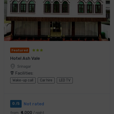
Featured
Hotel Ash Vale
Srinagar
Facilities:
Wake-up call
Car hire
LED TV
Not rated
0 /5
₹4,000
from
/ night