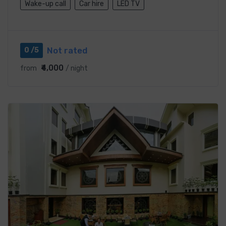
Wake-up call
Car hire
LED TV
Not rated
0 /5
₹4,000
from
/ night