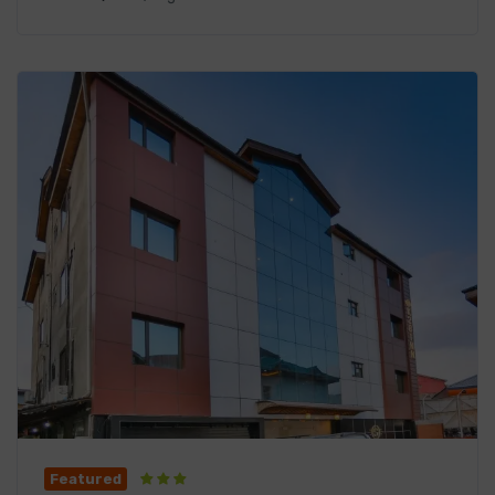
Featured