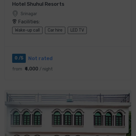
Hotel Shuhul Resorts
Srinagar
Facilities:
Wake-up call
Car hire
LED TV
Not rated
0 /5
₹4,000
from
/ night