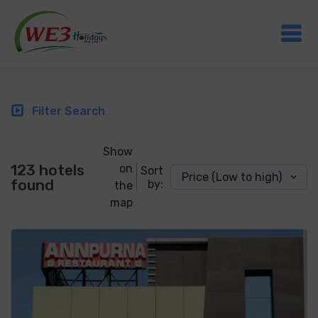
Filter Search
Show
123 hotels
on
Sort
Price (Low to high)
found
by:
the
map