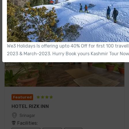
We3 Holidays Is offering upto 40% Off for first 100 trave
2023 & March-2023. Hurry Book yours Kashmir Tour Now
Featured
HOTEL RIZK INN
Srinagar
Facilities: