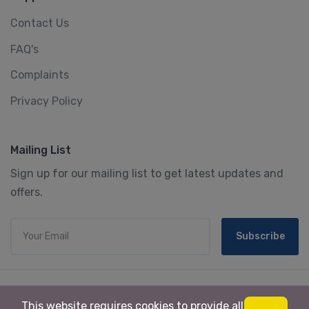
Contact Us
FAQ's
Complaints
Privacy Policy
Mailing List
Sign up for our mailing list to get latest updates and
offers.
Subscribe
© 2023 We3 Holidays Tour & Travels. All rights
This website requires cookies to provide all