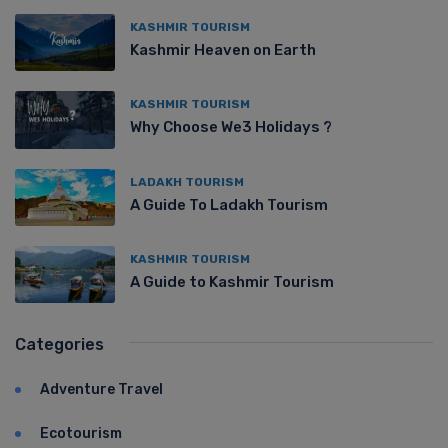
KASHMIR TOURISM
Kashmir Heaven on Earth
KASHMIR TOURISM
Why Choose We3 Holidays ?
LADAKH TOURISM
A Guide To Ladakh Tourism
KASHMIR TOURISM
A Guide to Kashmir Tourism
Categories
Adventure Travel
Ecotourism