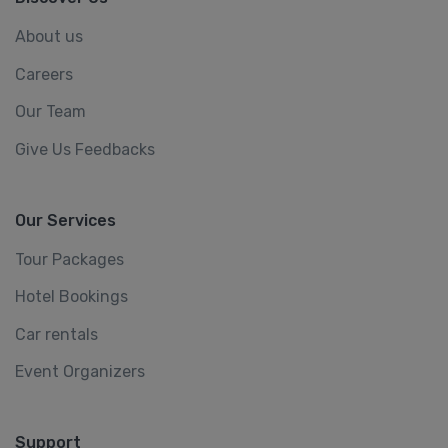
About us
Careers
Our Team
Give Us Feedbacks
Our Services
Tour Packages
Hotel Bookings
Car rentals
Event Organizers
Support