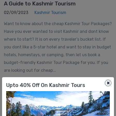
A Guide to Kashmir Tourism
02/09/2023
Kashmir Tourism
Want to know about the cheap Kashmir Tour Packages?
Have you ever wanted to visit Kashmir and dont know
where to start? It is on every traveler’s bucket list. If
you dont like a 5-star hotel and want to stay in budget
hotels, homestays, or camping, then let us book a
budget-friendly Kashmir Tour Package for you. If you
are looking out for cheap...
×
Upto 40% Off On Kashmir Tours
Showing 1 - 4 of 4