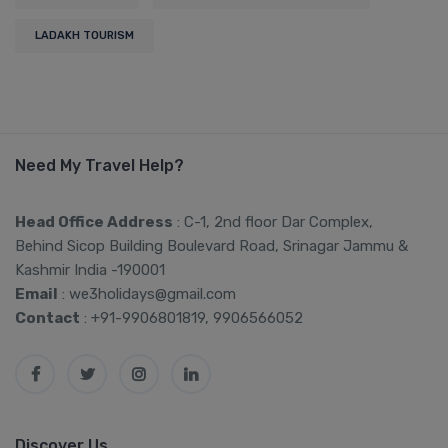
LADAKH TOURISM
Need My Travel Help?
Head Office Address
: C-1, 2nd floor Dar Complex,
Behind Sicop Building Boulevard Road, Srinagar Jammu &
Kashmir India -190001
Email
: we3holidays@gmail.com
Contact
: +91-9906801819, 9906566052
Discover Us