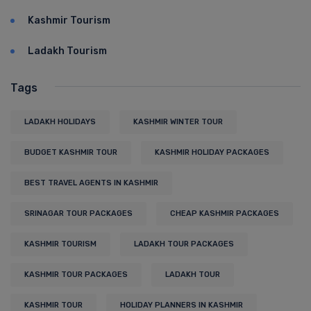
Kashmir Tourism
Ladakh Tourism
Tags
LADAKH HOLIDAYS
KASHMIR WINTER TOUR
BUDGET KASHMIR TOUR
KASHMIR HOLIDAY PACKAGES
BEST TRAVEL AGENTS IN KASHMIR
SRINAGAR TOUR PACKAGES
CHEAP KASHMIR PACKAGES
KASHMIR TOURISM
LADAKH TOUR PACKAGES
KASHMIR TOUR PACKAGES
LADAKH TOUR
KASHMIR TOUR
HOLIDAY PLANNERS IN KASHMIR