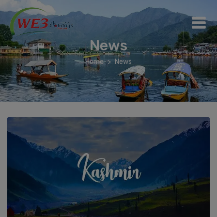
News
Home
News