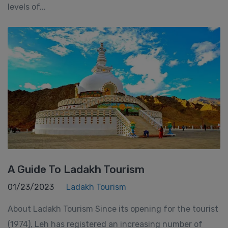
levels of...
A Guide To Ladakh Tourism
01/23/2023
Ladakh Tourism
About Ladakh Tourism Since its opening for the tourist
(1974), Leh has registered an increasing number of