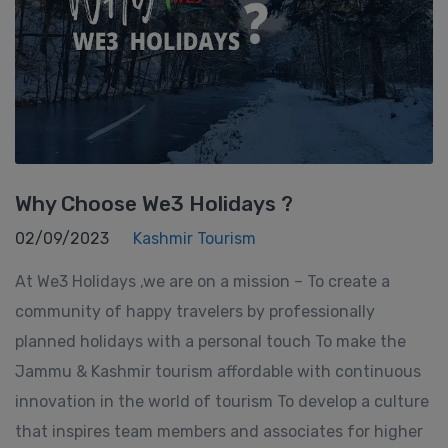
Why Choose We3 Holidays ?
02/09/2023
Kashmir Tourism
At We3 Holidays ,we are on a mission – To create a
community of happy travelers by professionally
planned holidays with a personal touch To make the
Jammu & Kashmir tourism affordable with continuous
innovation in the world of tourism To develop a culture
that inspires team members and associates for higher