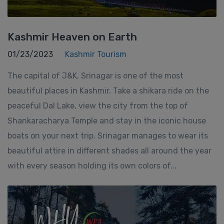
Kashmir Heaven on Earth
01/23/2023
Kashmir Tourism
The capital of J&K, Srinagar is one of the most
beautiful places in Kashmir. Take a shikara ride on the
peaceful Dal Lake, view the city from the top of
Shankaracharya Temple and stay in the iconic house
boats on your next trip. Srinagar manages to wear its
beautiful attire in different shades all around the year
with every season holding its own colors of...