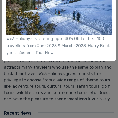
About Us
We3 Holidays is one of the leading e-travel services
company based in Srinagar. Backed with more than a
We3 Holidays Is offering upto 40% Off for first 100
decade of experience, We3 Holidays has excelled in
travellers from Jan-2023 & March-2023. Hurry Book
providing travel related services to Domestic &
yours Kashmir Tour Now.
Inbound tourists. Our finest portal "we3holidays.com”
provides in-depth travel information in Kashmir that
attracts many travelers who use the same to plan and
book their travel. We3 Holidays gives tourists the
privilege to choose from a wide range of theme tours
like, adventure tours, cultural tours, safari tours, golf
tours, wildlife tours and conference tours, etc. Guest
can have the pleasure to spend vacations luxuriously.
Recent News