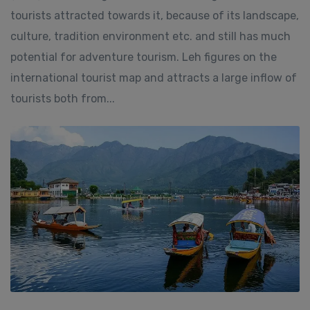
tourists attracted towards it, because of its landscape,
culture, tradition environment etc. and still has much
potential for adventure tourism. Leh figures on the
international tourist map and attracts a large inflow of
tourists both from...