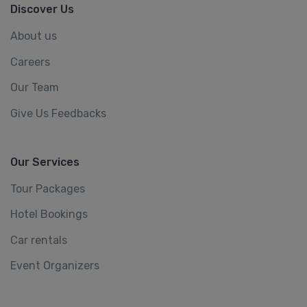
Discover Us
About us
Careers
Our Team
Give Us Feedbacks
Our Services
Tour Packages
Hotel Bookings
Car rentals
Event Organizers