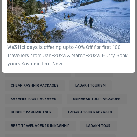
Adventure Travel
Ecotourism
Kashmir Tourism
Ladakh Tourism
We3 Holidays Is offering upto 40% Off for first 100
travellers from Jan-2023 & March-2023. Hurry Book
Tags
yours Kashmir Tour Now.
HOLIDAY PLANNERS IN KASHMIR
KASHMIR TOUR
CHEAP KASHMIR PACKAGES
LADAKH TOURISM
KASHMIR TOUR PACKAGES
SRINAGAR TOUR PACKAGES
BUDGET KASHMIR TOUR
LADAKH TOUR PACKAGES
BEST TRAVEL AGENTS IN KASHMIR
LADAKH TOUR