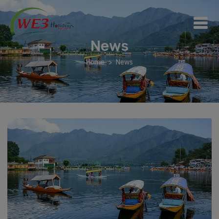
News
Home
News