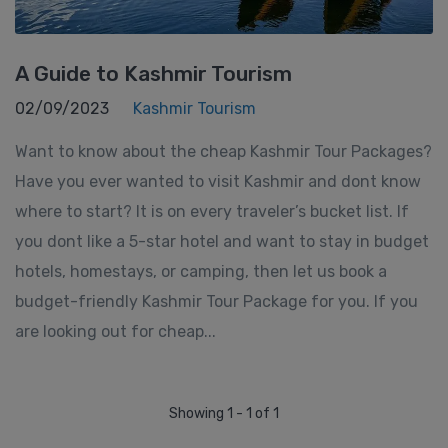
A Guide to Kashmir Tourism
02/09/2023
Kashmir Tourism
Want to know about the cheap Kashmir Tour Packages?
Have you ever wanted to visit Kashmir and dont know
where to start? It is on every traveler’s bucket list. If
you dont like a 5-star hotel and want to stay in budget
hotels, homestays, or camping, then let us book a
budget-friendly Kashmir Tour Package for you. If you
are looking out for cheap...
Showing 1 - 1 of 1