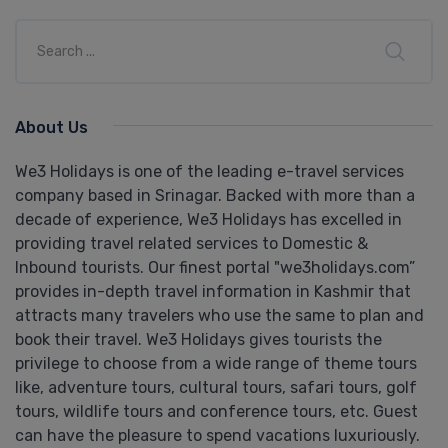
About Us
We3 Holidays is one of the leading e-travel services
company based in Srinagar. Backed with more than a
decade of experience, We3 Holidays has excelled in
providing travel related services to Domestic &
Inbound tourists. Our finest portal "we3holidays.com”
provides in-depth travel information in Kashmir that
attracts many travelers who use the same to plan and
book their travel. We3 Holidays gives tourists the
privilege to choose from a wide range of theme tours
like, adventure tours, cultural tours, safari tours, golf
tours, wildlife tours and conference tours, etc. Guest
can have the pleasure to spend vacations luxuriously.