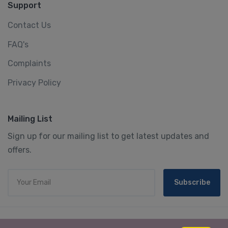
Support
Contact Us
FAQ's
Complaints
Privacy Policy
Mailing List
Sign up for our mailing list to get latest updates and
offers.
Subscribe
© 2023 We3 Holidays Tour & Travels. All rights