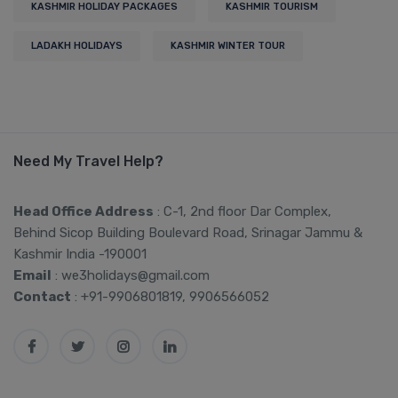
KASHMIR HOLIDAY PACKAGES
KASHMIR TOURISM
LADAKH HOLIDAYS
KASHMIR WINTER TOUR
Need My Travel Help?
Head Office Address
: C-1, 2nd floor Dar Complex,
Behind Sicop Building Boulevard Road, Srinagar Jammu &
Kashmir India -190001
Email
: we3holidays@gmail.com
Contact
: +91-9906801819, 9906566052